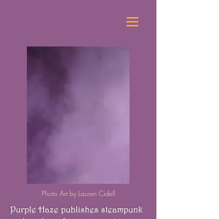
Photo Art by Lauren Cidell
Purple Haze publishes steampunk