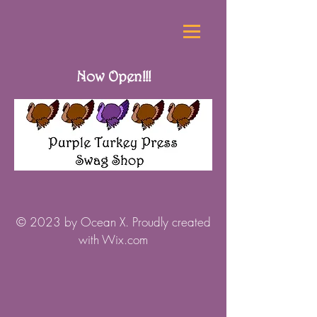
Now Open!!!
© 2023 by Ocean X. Proudly created
with
Wix.com