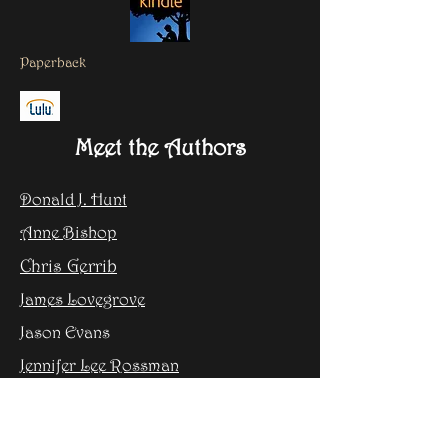
Paperback
Meet the Authors
Donald J. Hunt
Anne Bishop
Chris Gerrib
James Lovegrove
Jason Evans
Jennifer Lee Rossman
Steven H Silver
Dex Greenbright as Toni Johnson