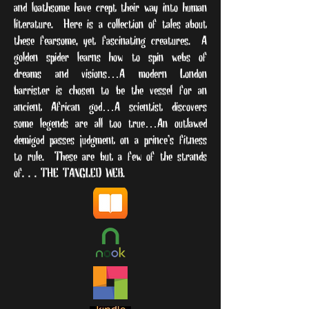
and loathsome have crept their way into human
literature. Here is a collection of tales about
these fearsome, yet fascinating creatures. A
golden spider learns how to spin webs of
dreams and visions…A modern London
barrister is chosen to be the vessel for an
ancient African god…A scientist discovers
some legends are all too true…An outlawed
demigod passes judgment on a prince’s fitness
to rule. These are but a few of the strands
of
. . . THE TANGLED WEB.