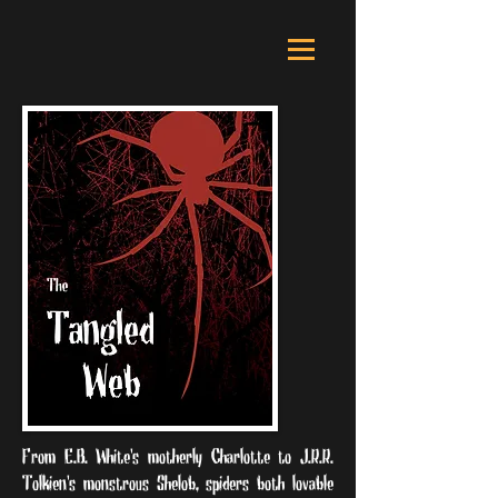
From E.B. White's motherly Charlotte to J.R.R.
Tolkien's monstrous Shelob, spiders both lovable